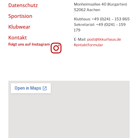
Datenschutz
Monheimsallee 40 (Kurgarten)
52062 Aachen
Sportision
Klubhaus: +49 (0)241 – 153 865
Sekretariat: +49 (0)241 – 159
Klubwear
179
Kontakt
E-Mail:
post@tkkurhaus.de
Folgt uns auf Instagram
Kontaktformular