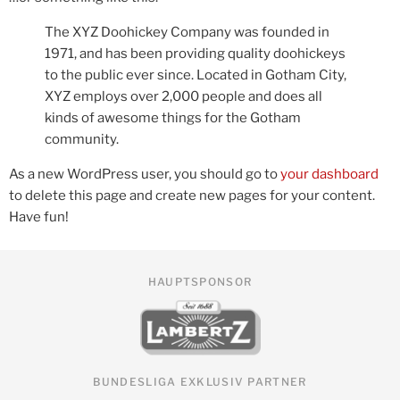
The XYZ Doohickey Company was founded in
1971, and has been providing quality doohickeys
to the public ever since. Located in Gotham City,
XYZ employs over 2,000 people and does all
kinds of awesome things for the Gotham
community.
As a new WordPress user, you should go to
your dashboard
to delete this page and create new pages for your content.
Have fun!
HAUPTSPONSOR
BUNDESLIGA EXKLUSIV PARTNER