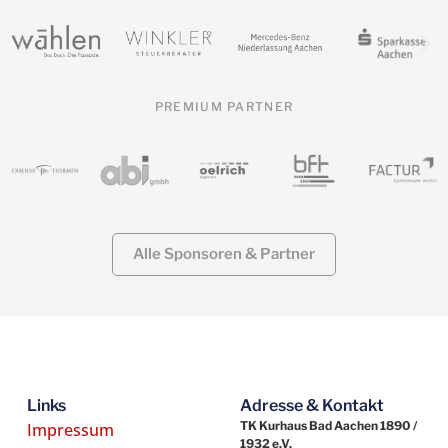
PREMIUM PARTNER
Alle Sponsoren & Partner
Links
Adresse & Kontakt
TK Kurhaus Bad Aachen 1890 /
Impressum
1932 e.V.