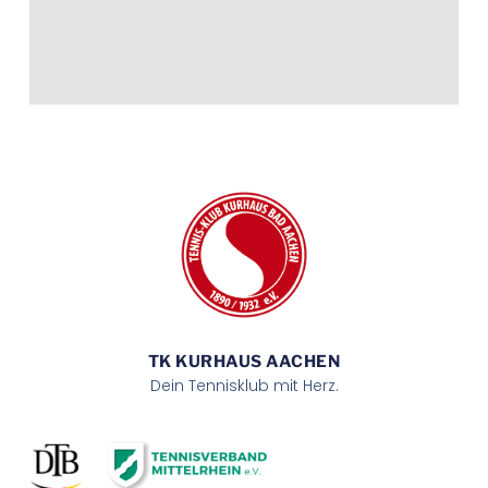
TK KURHAUS AACHEN
Dein Tennisklub mit Herz.