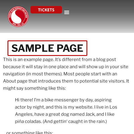
TICKETS
SAMPLE PAGE
This is an example page. It’s different from a blog post
because it will stay in one place and will show up in your site
navigation (in most themes). Most people start with an
About page that introduces them to potential site visitors. It
might say something like this:
Hi there! I’m a bike messenger by day, aspiring
actor by night, and this is my website. I live in Los
Angeles, have a great dog named Jack, and I like
piña coladas. (And gettin‘ caught in the rain.)
…or something like this: